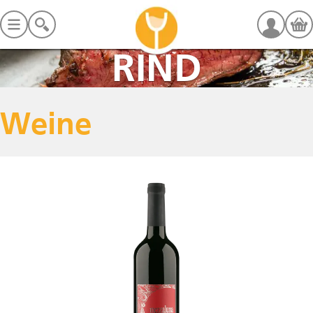
RIND
Weine