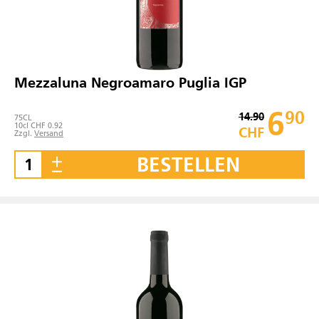
Mezzaluna Negroamaro Puglia IGP
6
90
14.90
75
CL
10cl CHF 0.92
CHF
Zzgl.
Versand
BESTELLEN